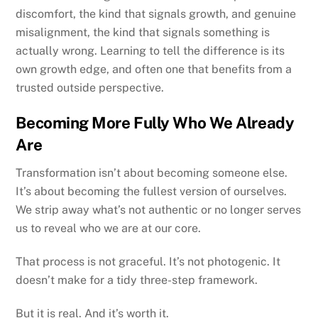
discomfort, the kind that signals growth, and genuine
misalignment, the kind that signals something is
actually wrong. Learning to tell the difference is its
own growth edge, and often one that benefits from a
trusted outside perspective.
Becoming More Fully Who We Already
Are
Transformation isn’t about becoming someone else.
It’s about becoming the fullest version of ourselves.
We strip away what’s not authentic or no longer serves
us to reveal who we are at our core.
That process is not graceful. It’s not photogenic. It
doesn’t make for a tidy three-step framework.
But it is real. And it’s worth it.