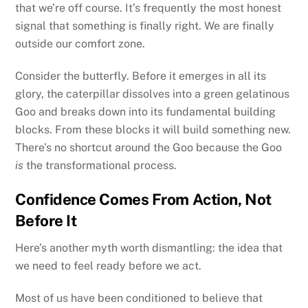
that we’re off course. It’s frequently the most honest
signal that something is finally right. We are finally
outside our comfort zone.
Consider the butterfly. Before it emerges in all its
glory, the caterpillar dissolves into a green gelatinous
Goo and breaks down into its fundamental building
blocks. From these blocks it will build something new.
There’s no shortcut around the Goo because the Goo
is
the transformational process.
Confidence Comes From Action, Not
Before It
Here’s another myth worth dismantling: the idea that
we need to feel ready before we act.
Most of us have been conditioned to believe that