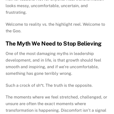
looks messy, uncomfortable, uncertain, and
frustrating.
Welcome to reality vs. the highlight reel. Welcome to
the Goo.
The Myth We Need to Stop Believing
One of the most damaging myths in leadership
development, and in life, is that growth should feel
smooth and inspiring, and if we’re uncomfortable,
something has gone terribly wrong.
Such a crock of sh*t. The truth is the opposite.
The moments where we feel stretched, challenged, or
unsure are often the exact moments where
transformation is happening. Discomfort isn’t a signal