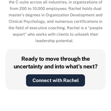
the C-suite across all industries, in organizations of
from 200 to 10,000 employees. Rachel holds dual
master’s degrees in Organization Development and
Clinical Psychology, and numerous certifications in
the field of executive coaching. Rachel is a “people
expert” who works with clients to unleash their
leadership potential.
Ready to move through the
uncertainty and into what’s next?
Connect with Rachel