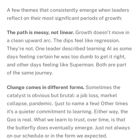
A few themes that consistently emerge when leaders
reflect on their most significant periods of growth:
The path is messy, not linear.
Growth doesn’t move in
a clean upward arc. The dips feel like regression.
They’re not. One leader described learning AI as some
days feeling certain he was too dumb to get it right,
and other days feeling like Superman. Both are part
of the same journey.
Change comes in different forms.
Sometimes the
catalyst is obvious but brutal: a job loss, market
collapse, pandemic. (just to name a few) Other times
it’s a quieter commitment to learning. Either way, the
Goo is real. What we learn to trust, over time, is that
the butterfly does eventually emerge. Just not always
on our schedule or in the form we expected.