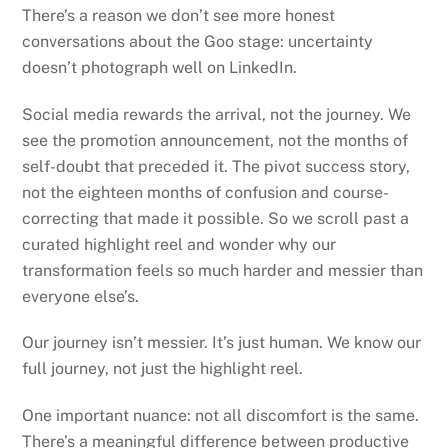
There’s a reason we don’t see more honest
conversations about the Goo stage: uncertainty
doesn’t photograph well on LinkedIn.
Social media rewards the arrival, not the journey. We
see the promotion announcement, not the months of
self-doubt that preceded it. The pivot success story,
not the eighteen months of confusion and course-
correcting that made it possible. So we scroll past a
curated highlight reel and wonder why our
transformation feels so much harder and messier than
everyone else’s.
Our journey isn’t messier. It’s just human. We know our
full journey, not just the highlight reel.
One important nuance: not all discomfort is the same.
There’s a meaningful difference between productive