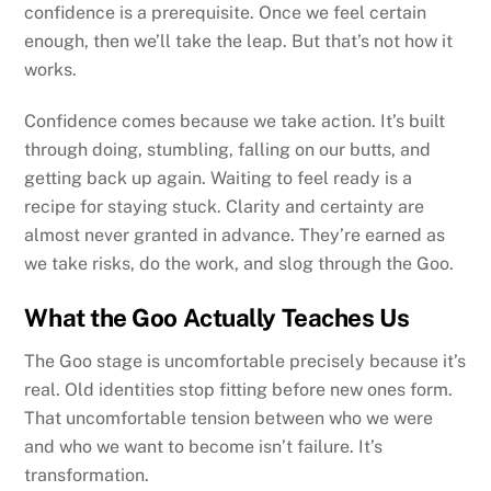
confidence is a prerequisite. Once we feel certain
enough, then we’ll take the leap. But that’s not how it
works.
Confidence comes because we take action. It’s built
through doing, stumbling, falling on our butts, and
getting back up again. Waiting to feel ready is a
recipe for staying stuck. Clarity and certainty are
almost never granted in advance. They’re earned as
we take risks, do the work, and slog through the Goo.
What the Goo Actually Teaches Us
The Goo stage is uncomfortable precisely because it’s
real. Old identities stop fitting before new ones form.
That uncomfortable tension between who we were
and who we want to become isn’t failure. It’s
transformation.