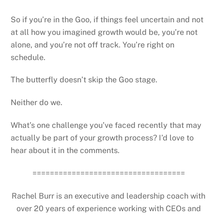
So if you’re in the Goo, if things feel uncertain and not
at all how you imagined growth would be, you’re not
alone, and you’re not off track. You’re right on
schedule.
The butterfly doesn’t skip the Goo stage.
Neither do we.
What’s one challenge you’ve faced recently that may
actually be part of your growth process? I’d love to
hear about it in the comments.
===================================
Rachel Burr is an executive and leadership coach with
over 20 years of experience working with CEOs and