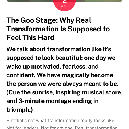
2
2026
The Goo Stage: Why Real
Transformation Is Supposed to
Feel This Hard
We talk about transformation like it’s
supposed to look beautiful: one day we
wake up motivated, fearless, and
confident. We have magically become
the person we were always meant to be.
(Cue the sunrise, inspiring musical score,
and 3-minute montage ending in
triumph.)
But that’s not what transformation really looks like.
Not for leaders. Not for anyone. Real transformation