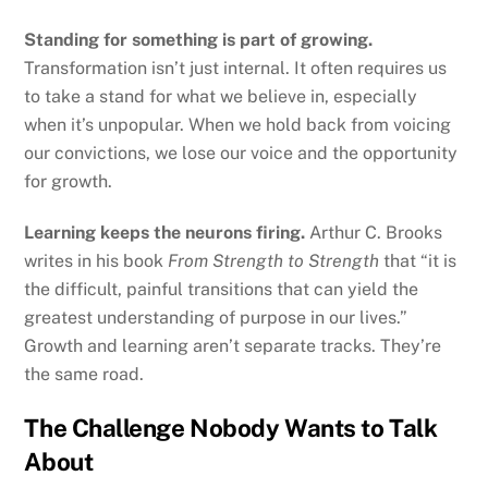
Standing for something is part of growing.
Transformation isn’t just internal. It often requires us
to take a stand for what we believe in, especially
when it’s unpopular. When we hold back from voicing
our convictions, we lose our voice and the opportunity
for growth.
Learning keeps the neurons firing.
Arthur C. Brooks
writes in his book
From Strength to Strength
that “it is
the difficult, painful transitions that can yield the
greatest understanding of purpose in our lives.”
Growth and learning aren’t separate tracks. They’re
the same road.
The Challenge Nobody Wants to Talk
About