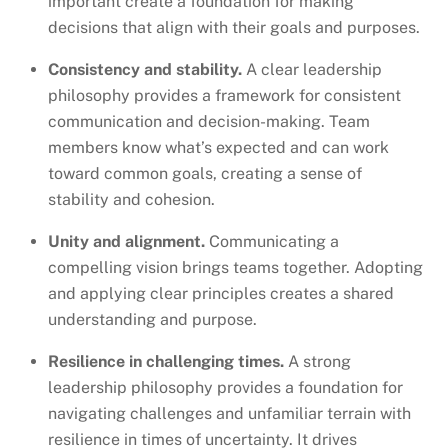
important create a foundation for making
decisions that align with their goals and purposes.
Consistency and stability.
A clear leadership
philosophy provides a framework for consistent
communication and decision-making. Team
members know what’s expected and can work
toward common goals, creating a sense of
stability and cohesion.
Unity and alignment.
Communicating a
compelling vision brings teams together. Adopting
and applying clear principles creates a shared
understanding and purpose.
Resilience in challenging times.
A strong
leadership philosophy provides a foundation for
navigating challenges and unfamiliar terrain with
resilience in times of uncertainty. It drives