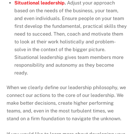
Situational leadership
.
Adjust your approach
based on the needs of the business, your team,
and even individuals. Ensure people on your team
first develop the fundamental, practical skills they
need to succeed. Then, coach and motivate them
to look at their work holistically and problem-
solve in the context of the bigger picture.
Situational leadership gives team members more
responsibility and autonomy as they become
ready.
When we clearly define our leadership philosophy, we
connect our actions to the core of our leadership. We
make better decisions, create higher performing
teams, and, even in the most turbulent times, we
stand on a firm foundation to navigate the unknown.