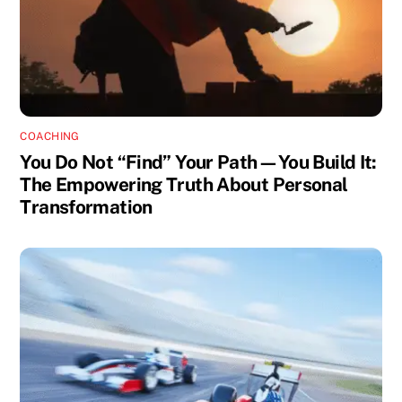
COACHING
You Do Not “Find” Your Path—You Build It:
The Empowering Truth About Personal
Transformation