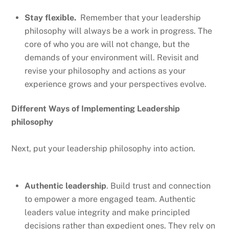
Stay flexible.
Remember that your leadership
philosophy will always be a work in progress. The
core of who you are will not change, but the
demands of your environment will. Revisit and
revise your philosophy and actions as your
experience grows and your perspectives evolve.
Different Ways of Implementing Leadership
philosophy
Next, put your leadership philosophy into action.
Authentic leadership
. Build trust and connection
to empower a more engaged team. Authentic
leaders value integrity and make principled
decisions rather than expedient ones. They rely on