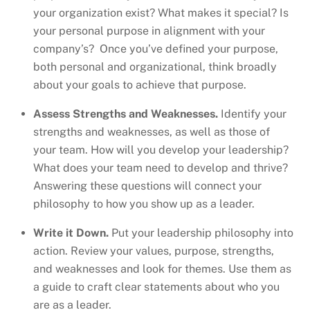
your organization exist? What makes it special? Is
your personal purpose in alignment with your
company’s? Once you’ve defined your purpose,
both personal and organizational, think broadly
about your goals to achieve that purpose.
Assess Strengths and Weaknesses.
Identify your
strengths and weaknesses, as well as those of
your team. How will you develop your leadership?
What does your team need to develop and thrive?
Answering these questions will connect your
philosophy to how you show up as a leader.
Write it Down.
Put your leadership philosophy into
action. Review your values, purpose, strengths,
and weaknesses and look for themes. Use them as
a guide to craft clear statements about who you
are as a leader.