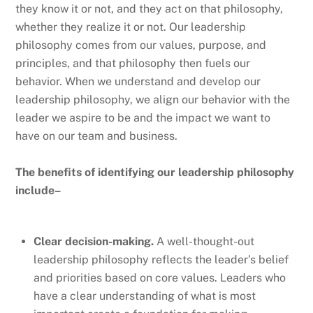
they know it or not, and they act on that philosophy,
whether they realize it or not. Our leadership
philosophy comes from our values, purpose, and
principles, and that philosophy then fuels our
behavior. When we understand and develop our
leadership philosophy, we align our behavior with the
leader we aspire to be and the impact we want to
have on our team and business.
The benefits of identifying our leadership philosophy
include–
Clear decision-making.
A well-thought-out
leadership philosophy reflects the leader’s belief
and priorities based on core values. Leaders who
have a clear understanding of what is most