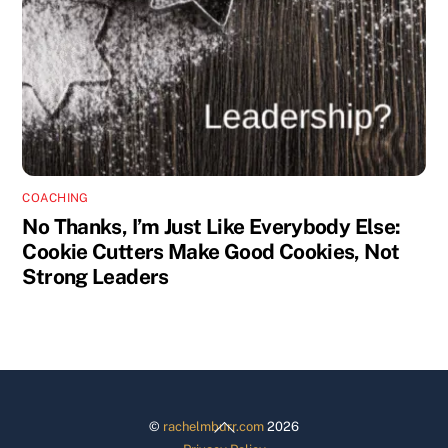
COACHING
No Thanks, I’m Just Like Everybody Else:
Cookie Cutters Make Good Cookies, Not
Strong Leaders
Back
©
rachelmburr.com
2026