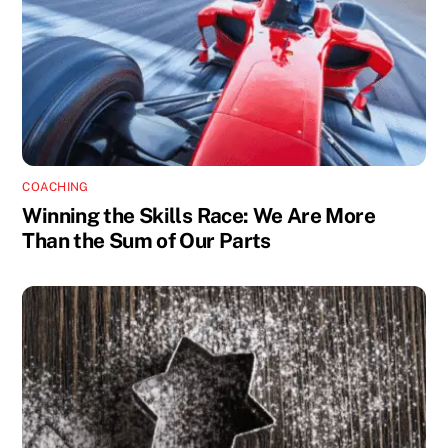
COACHING
Winning the Skills Race: We Are More
Than the Sum of Our Parts