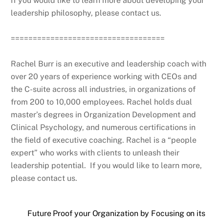
If you would like to learn more about developing your
leadership philosophy, please contact us.
===================================
Rachel Burr is an executive and leadership coach with
over 20 years of experience working with CEOs and
the C-suite across all industries, in organizations of
from 200 to 10,000 employees. Rachel holds dual
master’s degrees in Organization Development and
Clinical Psychology, and numerous certifications in
the field of executive coaching. Rachel is a “people
expert” who works with clients to unleash their
leadership potential. If you would like to learn more,
please contact us.
Future Proof your Organization by Focusing on its