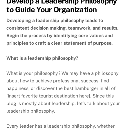
Develop a Leadership Philosophy
to Guide Your Organization
Developing a leadership philosophy leads to
consistent decision making, teamwork, and results.
Begin the process by identifying core values and
principles to craft a clear statement of purpose.
What is a leadership philosophy?
What is your philosophy? We may have a philosophy
about how to achieve professional success, find
happiness, or discover the best hamburger in all of
[insert favorite tourist destination here]. Since this
blog is mostly about leadership, let’s talk about your
leadership philosophy.
Every leader has a leadership philosophy, whether