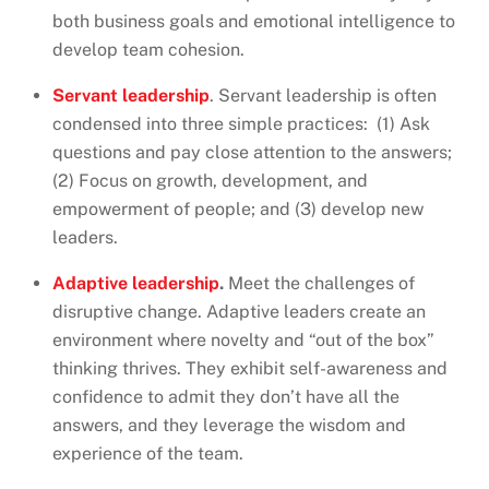
both business goals and emotional intelligence to
develop team cohesion.
Servant leadership
. Servant leadership is often
condensed into three simple practices: (1) Ask
questions and pay close attention to the answers;
(2) Focus on growth, development, and
empowerment of people; and (3) develop new
leaders.
Adaptive leadership
.
Meet the challenges of
disruptive change. Adaptive leaders create an
environment where novelty and “out of the box”
thinking thrives. They exhibit self-awareness and
confidence to admit they don’t have all the
answers, and they leverage the wisdom and
experience of the team.