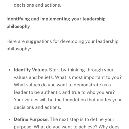
decisions and actions.
Identifying and implementing your leadership
philosophy
Here are suggestions for developing your leadership
philosophy:
Identify Values.
Start by thinking through your
values and beliefs. What is most important to you?
What values do you want to demonstrate as a
leader to be authentic and true to who you are?
Your values will be the foundation that guides your
decisions and actions.
Define Purpose.
The next step is to define your
purpose. What do you want to achieve? Why does