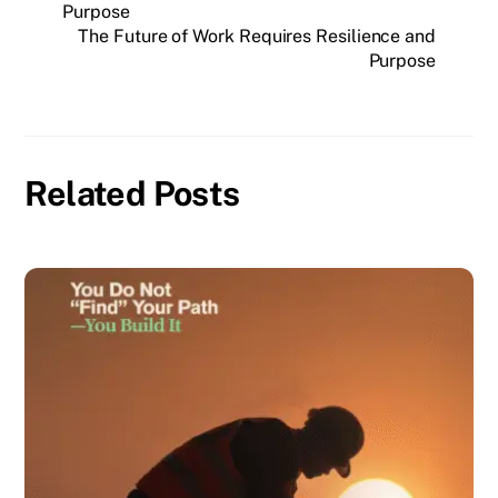
Purpose
The Future of Work Requires Resilience and
Purpose
Related Posts